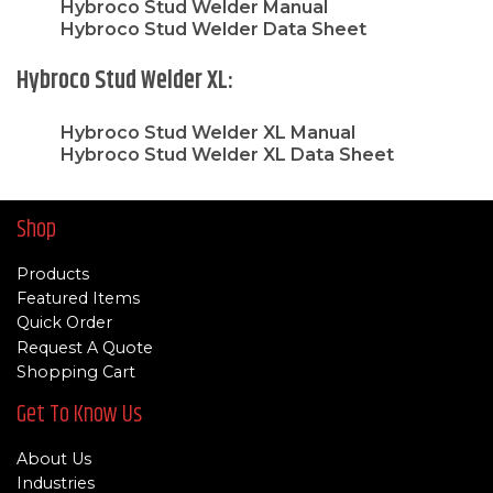
Hybroco Stud Welder Manual
Hybroco Stud Welder Data Sheet
Hybroco Stud Welder XL:
Hybroco Stud Welder XL Manual
Hybroco Stud Welder XL Data Sheet
Shop
Products
Featured Items
Quick Order
Request A Quote
Shopping Cart
Get To Know Us
About Us
Industries