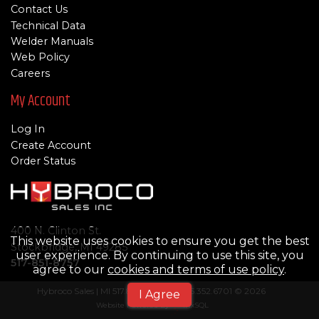
Contact Us
Technical Data
Welder Manuals
Web Policy
Careers
My Account
Log In
Create Account
Order Status
400 N. Clinton St.
This website uses cookies to ensure you get the best
Stockbridge, MI 49285
user experience. By continuing to use this site, you
517-851-8757
agree to our
cookies and terms of use policy
.
Hybroco Sales | MI 517.851-8757 | TN 615.352.6701 © 2026
I Agree
Website Powered By
INxSQL