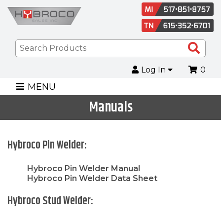
Sea
Pro
Log In
0
MENU
Manuals
Hybroco Pin Welder:
Hybroco Pin Welder Manual
Hybroco Pin Welder Data Sheet
Hybroco Stud Welder: