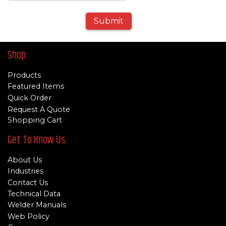
Submit
Shop
Products
Featured Items
Quick Order
Request A Quote
Shopping Cart
Get To Know Us
About Us
Industries
Contact Us
Technical Data
Welder Manuals
Web Policy