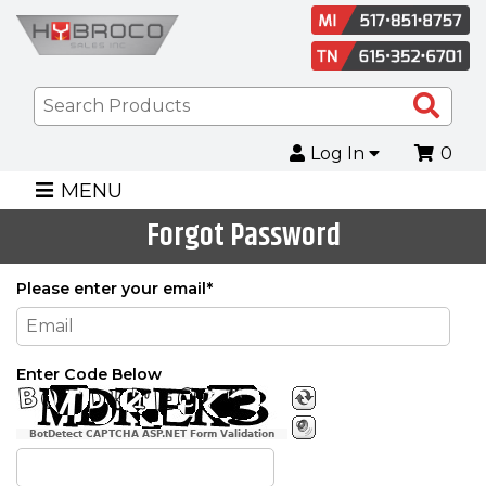
Sea
Pro
Log In
0
MENU
Forgot Password
Please enter your email*
Enter Code Below
BotDetect CAPTCHA ASP.NET Form Validation