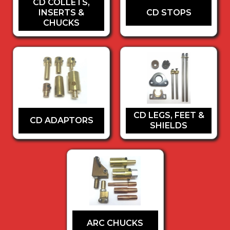
CD COLLETS,
INSERTS &
CD STOPS
CHUCKS
CD LEGS, FEET &
CD ADAPTORS
SHIELDS
ARC CHUCKS