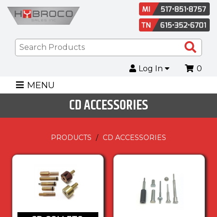
Sea
Pro
Log In
0
MENU
CD ACCESSORIES
PRODUCTS
CD ACCESSORIES