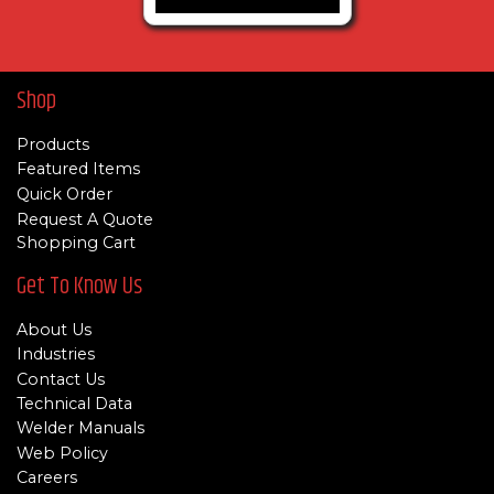
Shop
Products
Featured Items
Quick Order
Request A Quote
Shopping Cart
Get To Know Us
About Us
Industries
Contact Us
Technical Data
Welder Manuals
Web Policy
Careers