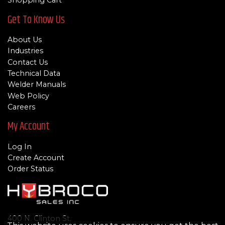
Shopping Cart
Get To Know Us
About Us
Industries
Contact Us
Technical Data
Welder Manuals
Web Policy
Careers
My Account
Log In
Create Account
Order Status
400 N. Clinton St.