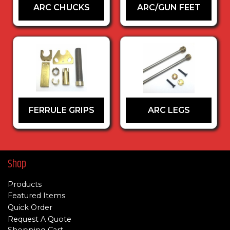
ARC CHUCKS
ARC/GUN FEET
FERRULE GRIPS
ARC LEGS
Shop
Products
Featured Items
Quick Order
Request A Quote