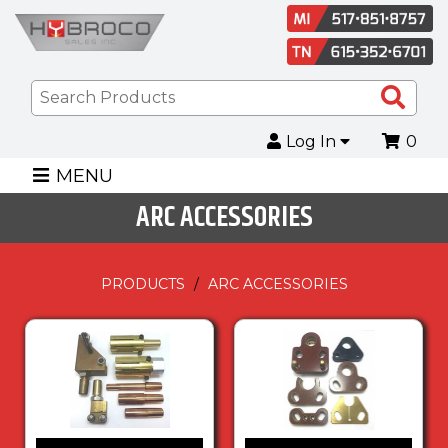
Sea
Pro
Log In
0
MENU
ARC ACCESSORIES
PRODUCTS
ARC ACCESSORIES