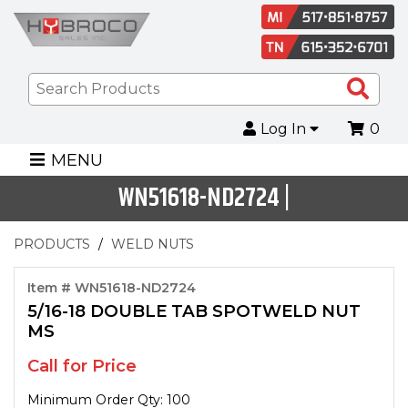
Sea
Pro
Log In
0
MENU
WN51618-ND2724 |
PRODUCTS
WELD NUTS
Item # WN51618-ND2724
5/16-18 DOUBLE TAB SPOTWELD NUT
MS
Call for Price
Minimum Order Qty: 100