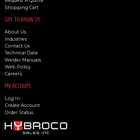
Request A Quote
Shopping Cart
Get To Know Us
About Us
Industries
Contact Us
Technical Data
Welder Manuals
Web Policy
Careers
My Account
Log In
Create Account
Order Status