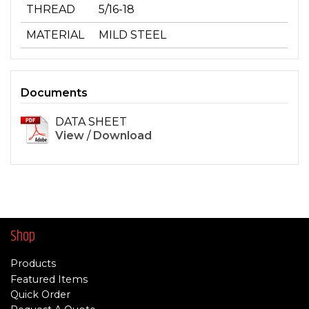
THREAD
5/16-18
MATERIAL
MILD STEEL
Documents
DATA SHEET
View
/
Download
Shop
Products
Featured Items
Quick Order