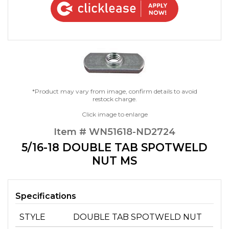
*Product may vary from image, confirm details to avoid
restock charge.
Click image to enlarge
Item # WN51618-ND2724
5/16-18 DOUBLE TAB SPOTWELD
NUT MS
Specifications
STYLE
DOUBLE TAB SPOTWELD NUT