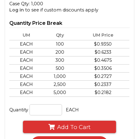
Case Qty: 1,000
Log in
to see if custom discounts apply
Quantity Price Break
UM
Qty
UM Price
EACH
100
$0.9350
EACH
200
$0.6233
EACH
300
$0.4675
EACH
500
$0.3506
EACH
1,000
$0.2727
EACH
2,500
$0.2337
EACH
5,000
$0.2182
Quantity
EACH
Add To Cart