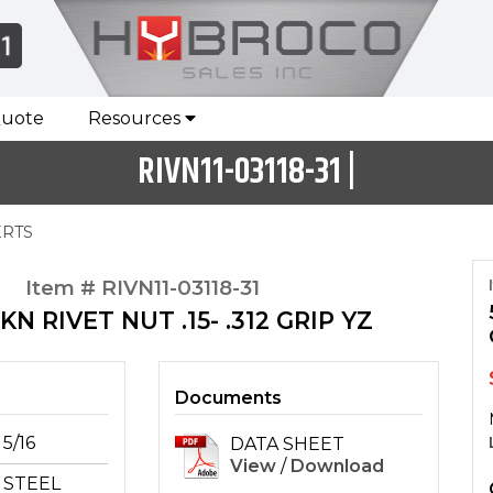
Quote
Resources
RIVN11-03118-31 |
ERTS
Item # RIVN11-03118-31
 KN RIVET NUT .15- .312 GRIP YZ
Documents
5/16
DATA SHEET
View
/
Download
STEEL