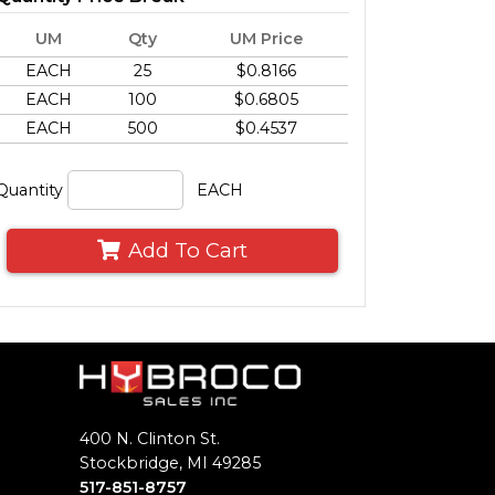
UM
Qty
UM Price
EACH
25
$0.8166
EACH
100
$0.6805
EACH
500
$0.4537
Quantity
EACH
Add To Cart
400 N. Clinton St.
Stockbridge, MI 49285
517-851-8757