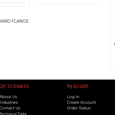
DARD FLANGE
Get To Know Us
My Account
About Us
Log In
Industries
Create Account
Contact Us
Order Status
Technical Data