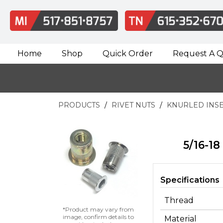
Home
Shop
Quick Order
Request A 
PRODUCTS
RIVET NUTS
KNURLED INS
5/16-18
Specifications
Thread
*Product may vary from
image, confirm details to
Material