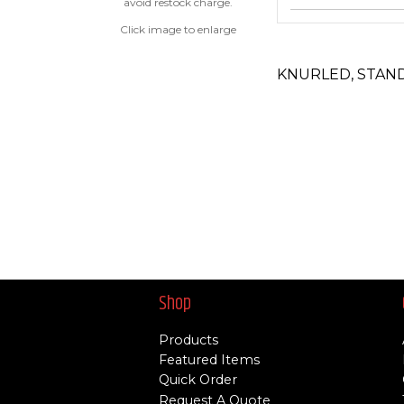
avoid restock charge.
Click image to enlarge
KNURLED, STAN
Shop
Products
Featured Items
Quick Order
Request A Quote