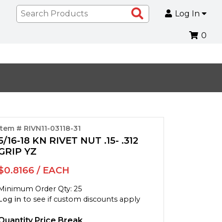
Search
Log In
Products
0
Item # RIVN11-03118-31
5/16-18 KN RIVET NUT .15- .312
GRIP YZ
$0.8166 / EACH
Minimum Order Qty: 25
Log in
to see if custom discounts apply
Quantity Price Break