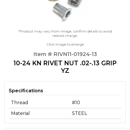
*Product may vary from image, confirm details to avoid
restock charge.
Click image to enlarge
Item # RIVN11-01924-13
10-24 KN RIVET NUT .02-.13 GRIP
YZ
Specifications
Thread
#10
Material
STEEL