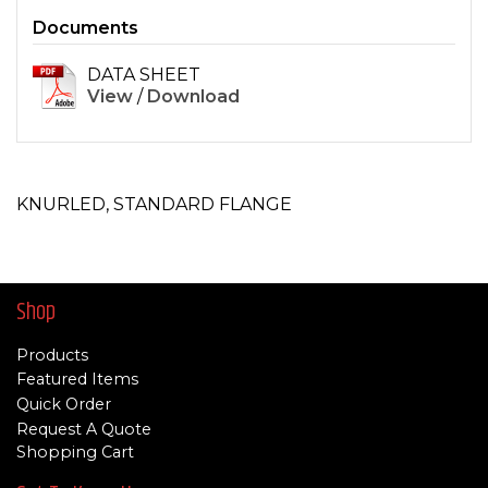
Documents
DATA SHEET
View
/
Download
KNURLED, STANDARD FLANGE
Shop
Products
Featured Items
Quick Order
Request A Quote
Shopping Cart