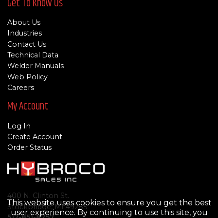
Get To Know Us
About Us
Industries
Contact Us
Technical Data
Welder Manuals
Web Policy
Careers
My Account
Log In
Create Account
Order Status
400 N. Clinton St.
This website uses cookies to ensure you get the best
Stockbridge, MI 49285
user experience. By continuing to use this site, you
517-851-8757