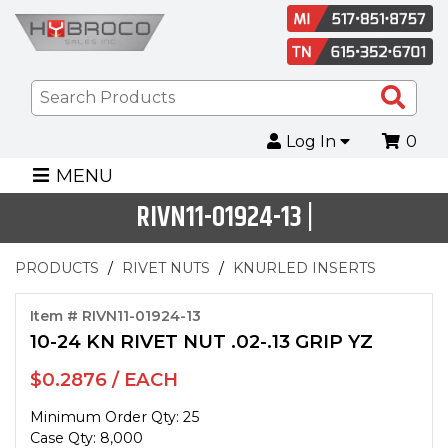
Sea
Pro
Log In
0
MENU
RIVN11-01924-13 |
PRODUCTS
RIVET NUTS
KNURLED INSERTS
Item # RIVN11-01924-13
10-24 KN RIVET NUT .02-.13 GRIP YZ
$0.2876 / EACH
Minimum Order Qty: 25
Case Qty: 8,000