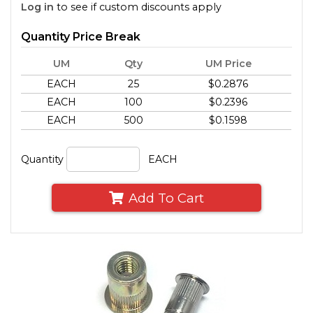
Log in
to see if custom discounts apply
Quantity Price Break
UM
Qty
UM Price
EACH
25
$0.2876
EACH
100
$0.2396
EACH
500
$0.1598
Quantity
EACH
Add To Cart