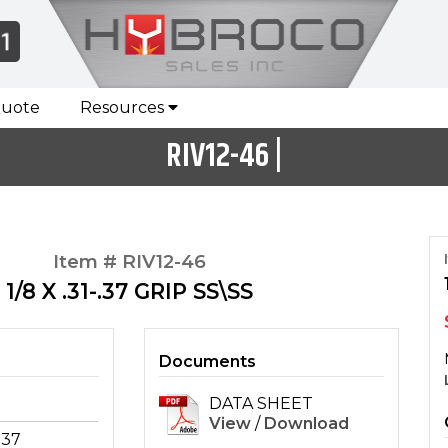
Quote
Resources
RIV12-46 |
Item # RIV12-46
1/8 X .31-.37 GRIP SS\SS
Documents
DATA SHEET
View
/
Download
-.37