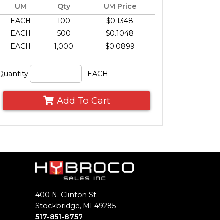
UM
Qty
UM Price
EACH
100
$0.1348
EACH
500
$0.1048
EACH
1,000
$0.0899
Quantity
EACH
Add To Cart
400 N. Clinton St.
Stockbridge, MI 49285
517-851-8757