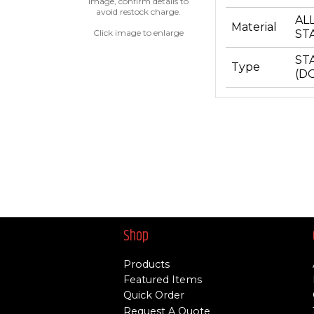
image, confirm details to
avoid restock charge.
AL
Material
Click image to enlarge
ST
ST
Type
(D
Shop
Products
Featured Items
Quick Order
Request A Quote