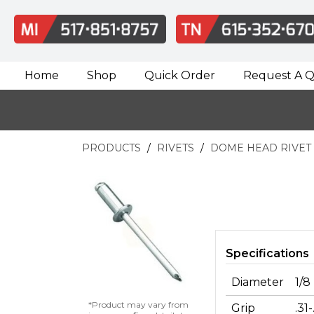
Home
Shop
Quick Order
Request A 
PRODUCTS
RIVETS
DOME HEAD RIVET
Specifications
Diameter
1/8
*Product may vary from
Grip
.31