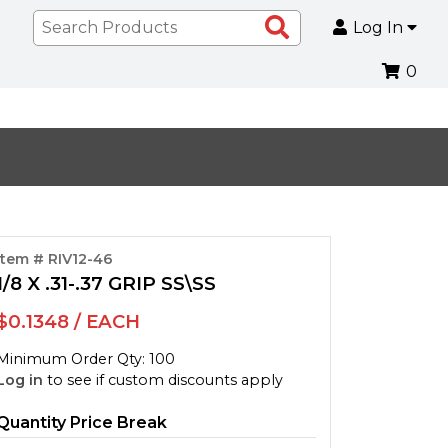
Search
Log In
Products
0
Item # RIV12-46
1/8 X .31-.37 GRIP SS\SS
$0.1348 / EACH
Minimum Order Qty: 100
Log in
to see if custom discounts apply
Quantity Price Break