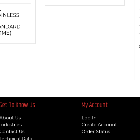
L
AINLESS
ANDARD
OME)
Get To Know Us
My Account
About Us
Log In
Industries
Create Account
Contact Us
Order Status
Technical Data