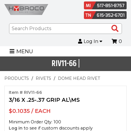
Sea
Pro
Log In
0
MENU
RIV11-66 |
PRODUCTS
RIVETS
DOME HEAD RIVET
Item # RIV11-66
3/16 X .25-.37 GRIP AL\MS
$0.1035 / EACH
Minimum Order Qty: 100
Log in
to see if custom discounts apply