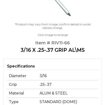
*Product may vary from image, confirm details to avoid
restock charge.
Click image to enlarge
Item # RIV11-66
3/16 X .25-.37 GRIP AL\MS
Specifications
Diameter
3/16
Grip
.25-.37
Material
ALUM & STEEL
Type
STANDARD (DOME)