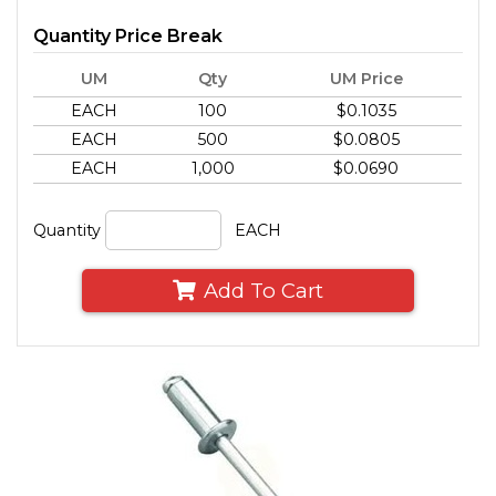
Quantity Price Break
UM
Qty
UM Price
EACH
100
$0.1035
EACH
500
$0.0805
EACH
1,000
$0.0690
Quantity
EACH
Add To Cart