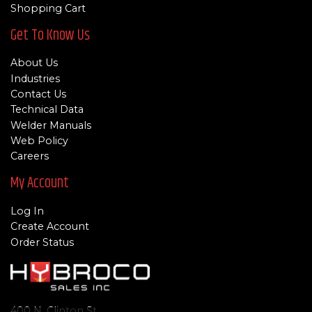
Shopping Cart
Get To Know Us
About Us
Industries
Contact Us
Technical Data
Welder Manuals
Web Policy
Careers
My Account
Log In
Create Account
Order Status
400 N. Clinton St.