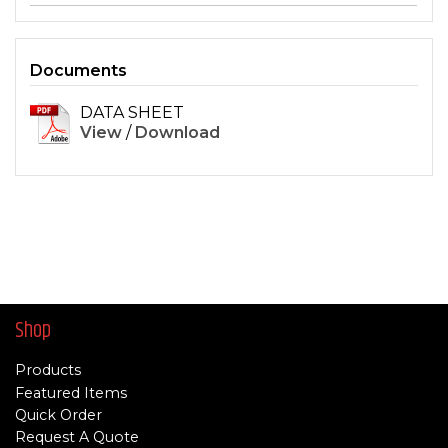
Documents
DATA SHEET
View
/
Download
Shop
Products
Featured Items
Quick Order
Request A Quote