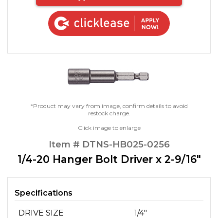
*Product may vary from image, confirm details to avoid
restock charge.
Click image to enlarge
Item # DTNS-HB025-0256
1/4-20 Hanger Bolt Driver x 2-9/16"
Specifications
DRIVE SIZE
1/4"