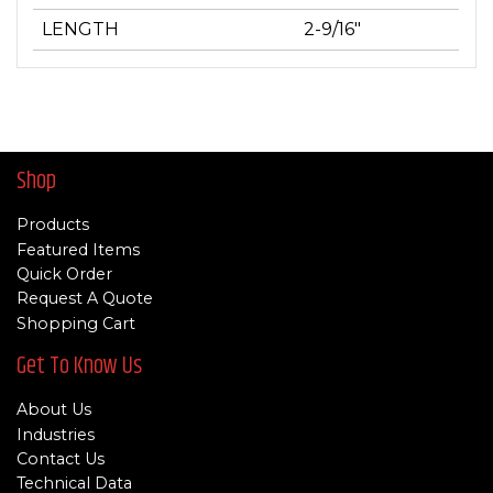
LENGTH
2-9/16"
Shop
Products
Featured Items
Quick Order
Request A Quote
Shopping Cart
Get To Know Us
About Us
Industries
Contact Us
Technical Data