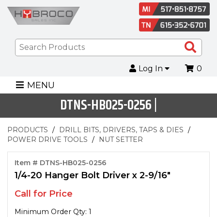
Sea
Pro
Log In
0
MENU
DTNS-HB025-0256 |
PRODUCTS
DRILL BITS, DRIVERS, TAPS & DIES
POWER DRIVE TOOLS
NUT SETTER
Item # DTNS-HB025-0256
1/4-20 Hanger Bolt Driver x 2-9/16"
Call for Price
Minimum Order Qty: 1