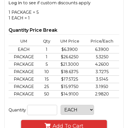
Log in
to see if custom discounts apply
1 PACKAGE = 5
1 EACH = 1
Quantity Price Break
UM
Qty
UM Price
Price/Each
EACH
1
$6.3900
6.3900
PACKAGE
1
$26.6250
5.3250
PACKAGE
5
$21.3000
4.2600
PACKAGE
10
$18.6375
3.7275
PACKAGE
15
$17.5725
3.5145
PACKAGE
25
$15.9750
3.1950
PACKAGE
50
$14.9100
2.9820
Quantity
Add To Cart