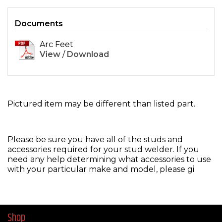
Documents
Arc Feet
View
/
Download
Pictured item may be different than listed part.
Please be sure you have all of the studs and
accessories required for your stud welder. If you
need any help determining what accessories to use
with your particular make and model, please gi
Shop