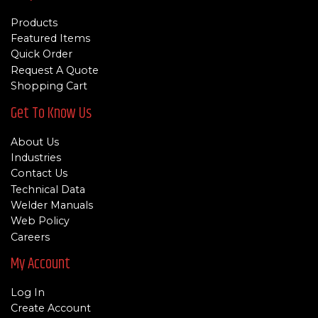
Products
Featured Items
Quick Order
Request A Quote
Shopping Cart
Get To Know Us
About Us
Industries
Contact Us
Technical Data
Welder Manuals
Web Policy
Careers
My Account
Log In
Create Account