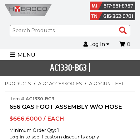
Sea
Pro
Log In
0
MENU
AC1330-BG3 |
PRODUCTS
ARC ACCESSORIES
ARC/GUN FEET
Item # AC1330-BG3
656 GAS FOOT ASSEMBLY W/O HOSE
$666.6000 / EACH
Minimum Order Qty: 1
Log in
to see if custom discounts apply