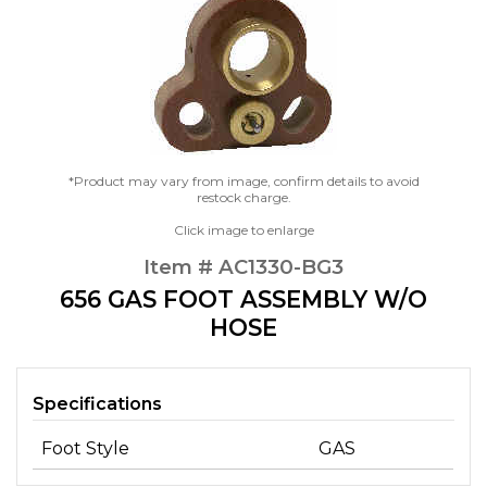
*Product may vary from image, confirm details to avoid
restock charge.
Click image to enlarge
Item # AC1330-BG3
656 GAS FOOT ASSEMBLY W/O
HOSE
Specifications
Foot Style
GAS