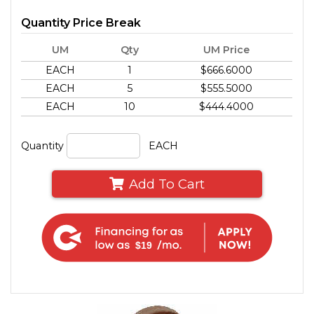
Quantity Price Break
UM
Qty
UM Price
EACH
1
$666.6000
EACH
5
$555.5000
EACH
10
$444.4000
Quantity
EACH
Add To Cart
$19